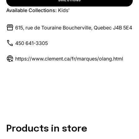
DIRECTIONS
Available Collections:
Kids'
storefront
615, rue de Touraine Boucherville, Quebec J4B 5E4
call
450 641-3305
captive_portal
https://www.clement.ca/fr/marques/olang.html
Products in store