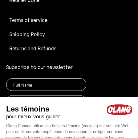
Retailer Zone
Terms of service
Shipping Policy
Returns and Refunds
Subscribe to our newsletter