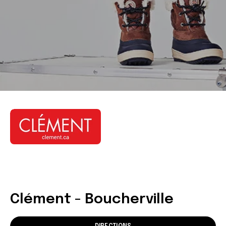
Clément - Boucherville