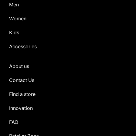
Men
Women
Kids
Accessories
About us
Contact Us
Find a store
Innovation
FAQ