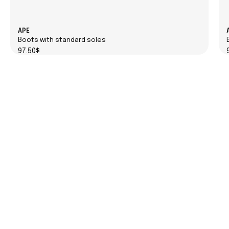
APE
Boots with standard soles
97.50$