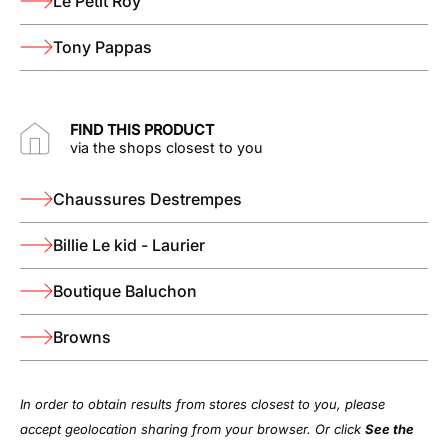
Le Petit Roy
Tony Pappas
FIND THIS PRODUCT
via the shops closest to you
Chaussures Destrempes
Billie Le kid - Laurier
Boutique Baluchon
Browns
In order to obtain results from stores closest to you, please
accept geolocation sharing from your browser. Or click
See the