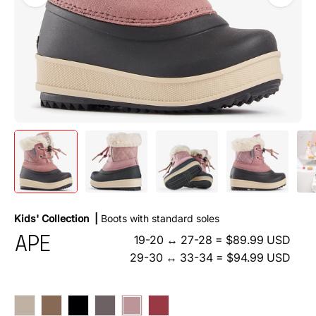
Kids'
Collection |
Boots with standard soles
19-20 ↔ 27-28 = $89.99 USD
APE
29-30 ↔ 33-34 = $94.99 USD
Beige
Choco
Nero
Antracite
Rosa
Bordo