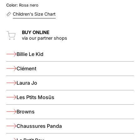
Color:
Rosa nero
nero
Children's Size Chart
BUY ONLINE
via our partner shops
Billie Le Kid
Clément
Laura Jo
Les Ptits Mosüs
Browns
Chaussures Panda