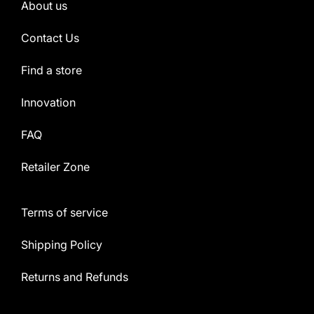
About us
Contact Us
Find a store
Innovation
FAQ
Retailer Zone
Terms of service
Shipping Policy
Returns and Refunds