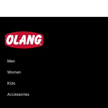
Men
Women
Kids
Accessories