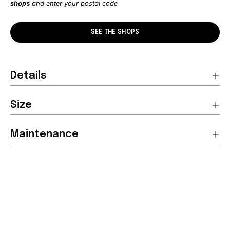
shops
and enter your postal code
SEE THE SHOPS
Details
Size
Maintenance