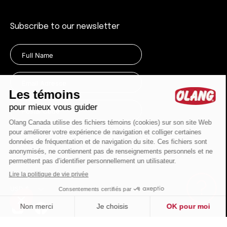
Subscribe to our newsletter
Currency
USD $