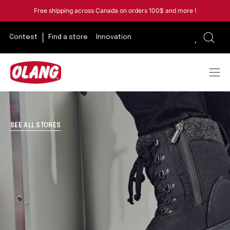
Skip
Free shipping across Canada on orders 100$ and more !
to
content
Contest
Find a store
Innovation
Open
sear
bar
Ope
navi
men
SEE ALL STORES