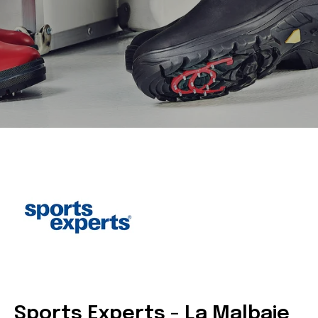
Sports Experts - La Malbaie