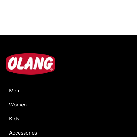
Men
Women
Kids
Accessories