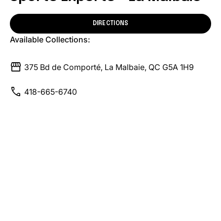
DIRECTIONS
Available Collections:
storefront
375 Bd de Comporté, La Malbaie, QC G5A 1H9
call
418-665-6740