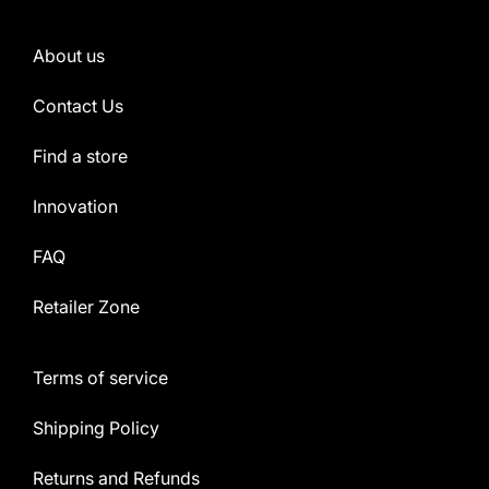
About us
Contact Us
Find a store
Innovation
FAQ
Retailer Zone
Terms of service
Shipping Policy
Returns and Refunds