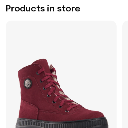
Products in store