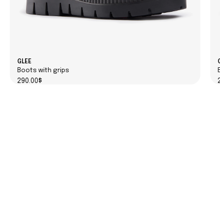
GLEE
Boots with grips
290.00$