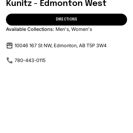
Kunitz - Edmonton West
DIRECTIONS
Available Collections:
Men's
Women's
storefront
10046 167 St NW, Edmonton, AB T5P 3W4
call
780-443-0115