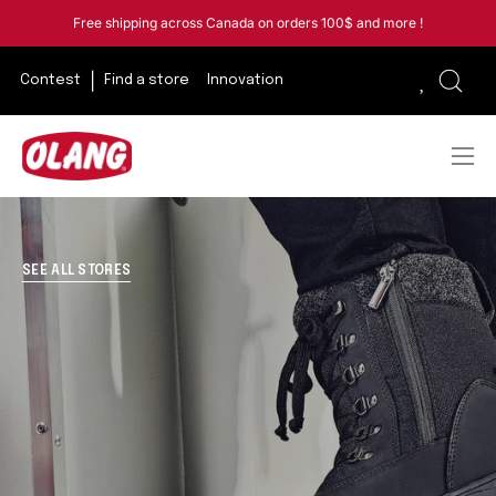
Skip
Free shipping across Canada on orders 100$ and more !
to
content
Contest
Find a store
Innovation
Open
sear
bar
Ope
navi
men
SEE ALL STORES