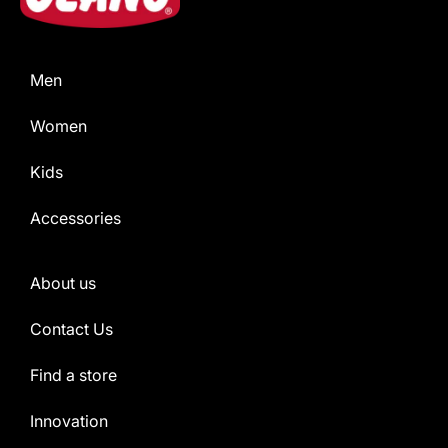
Men
Women
Kids
Accessories
About us
Contact Us
Find a store
Innovation