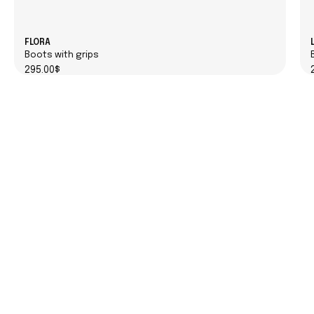
FLORA
Boots with grips
295.00$