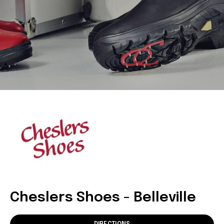
Cheslers Shoes - Belleville