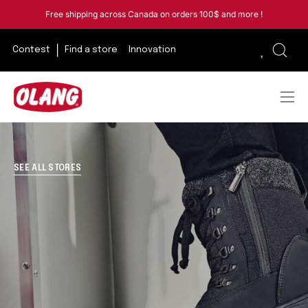
Skip
Free shipping across Canada on orders 100$ and more !
to
content
Contest
Find a store
Innovation
Open
sear
bar
Ope
navi
men
SEE ALL STORES