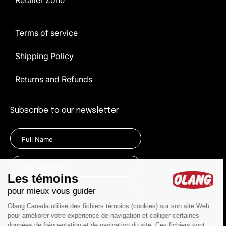
Retailer Zone
Terms of service
Shipping Policy
Returns and Refunds
Subscribe to our newsletter