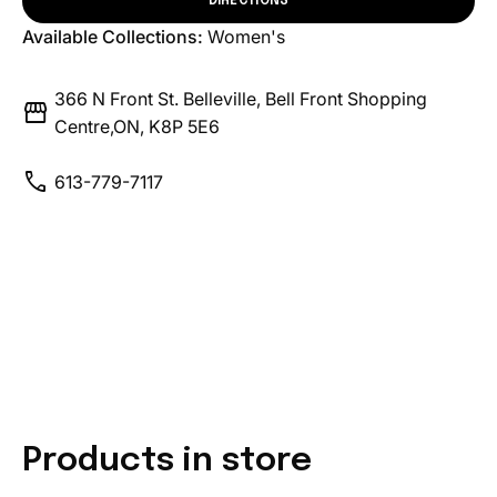
DIRECTIONS
Available Collections:
Women's
366 N Front St. Belleville, Bell Front Shopping
storefront
Centre,ON, K8P 5E6
call
613-779-7117
Products in store