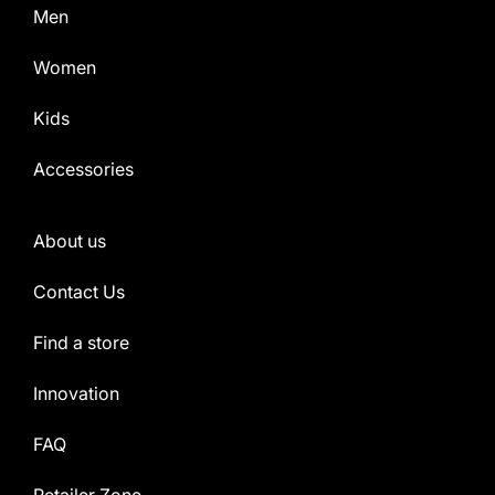
Men
Women
Kids
Accessories
About us
Contact Us
Find a store
Innovation
FAQ