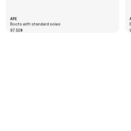
APE
Boots with standard soles
97.50$