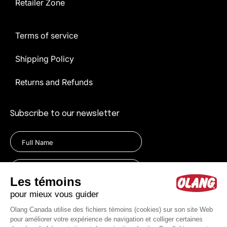
Retailer Zone
Terms of service
Shipping Policy
Returns and Refunds
Subscribe to our newsletter