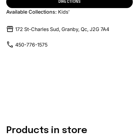
DIRECTIONS
Available Collections:
Kids'
storefront
172 St-Charles Sud, Granby, Qc, J2G 7A4
call
450-776-1575
Products in store