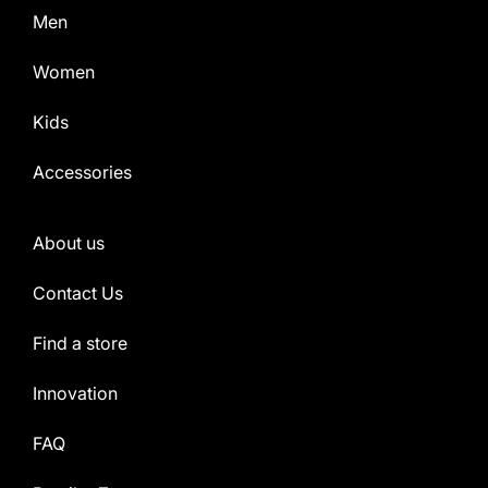
Men
Women
Kids
Accessories
About us
Contact Us
Find a store
Innovation
FAQ