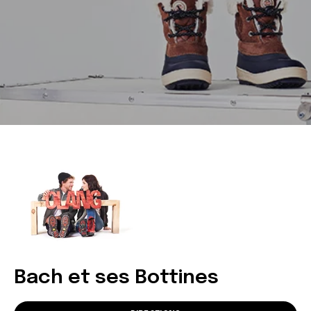
Bach et ses Bottines