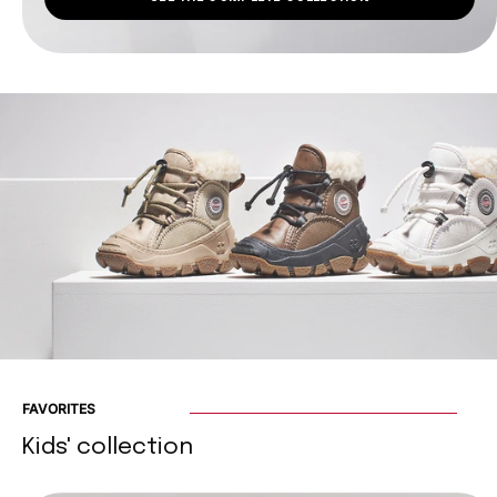
FAVORITES
Kids' collection