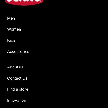
Men
Women
Kids
Accessories
About us
Contact Us
Find a store
Innovation