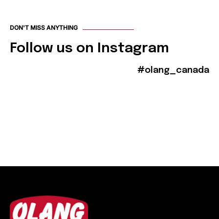
DON'T MISS ANYTHING
Follow us on Instagram
#olang_canada