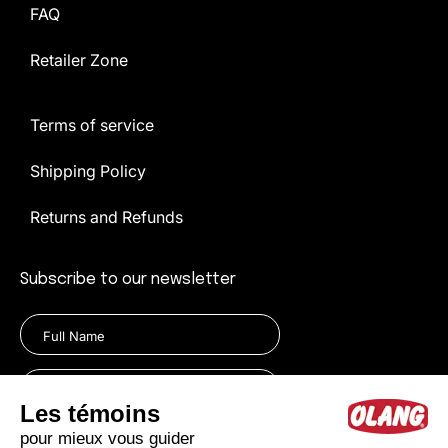
FAQ
Retailer Zone
Terms of service
Shipping Policy
Returns and Refunds
Subscribe to our newsletter