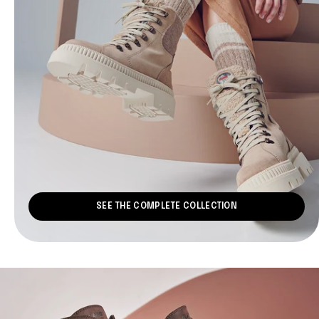
SEE THE COMPLETE COLLECTION