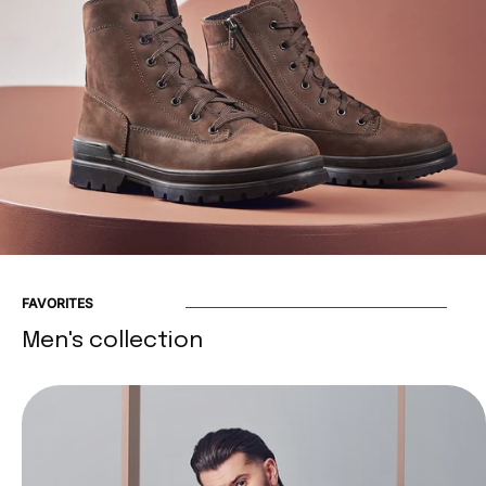
FAVORITES
Men's collection