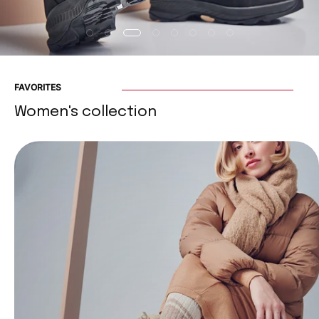
FAVORITES
Women's collection