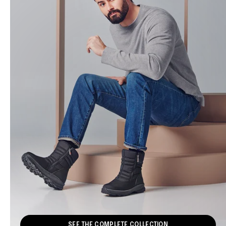
SEE THE COMPLETE COLLECTION