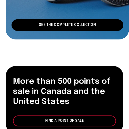
SEE THE COMPLETE COLLECTION
More than 500 points of
sale in Canada and the
United States
FIND A POINT OF SALE