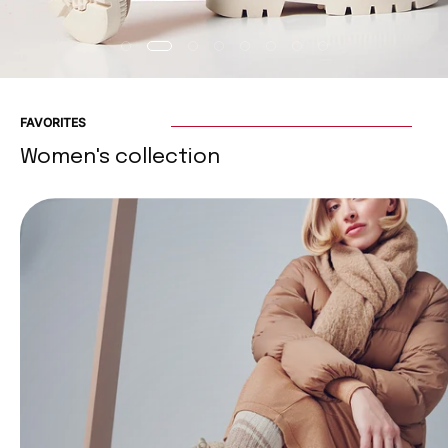
FAVORITES
Women's collection