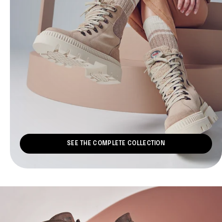
SEE THE COMPLETE COLLECTION