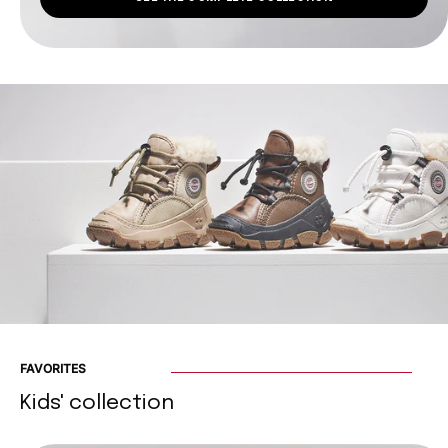
FAVORITES
Kids' collection