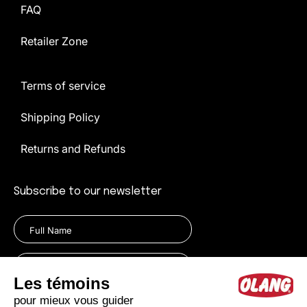
FAQ
Retailer Zone
Terms of service
Shipping Policy
Returns and Refunds
Subscribe to our newsletter