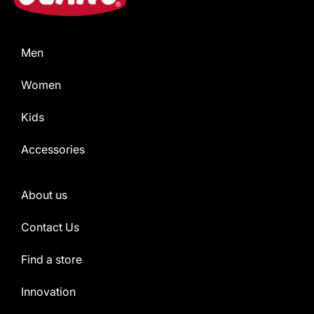
Men
Women
Kids
Accessories
About us
Contact Us
Find a store
Innovation