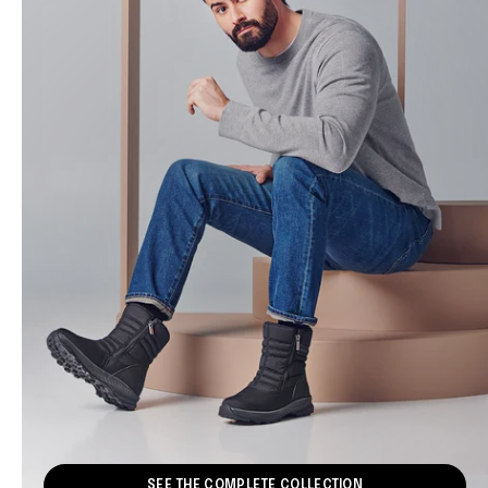
SEE THE COMPLETE COLLECTION