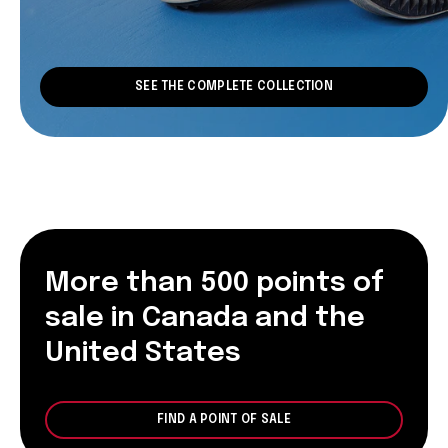
SEE THE COMPLETE COLLECTION
More than 500 points of
sale in Canada and the
United States
FIND A POINT OF SALE