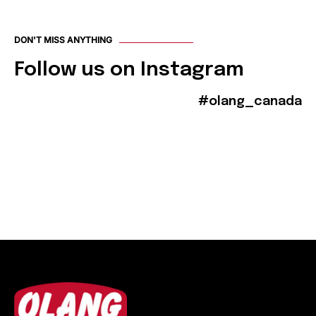
DON'T MISS ANYTHING
Follow us on Instagram
#olang_canada