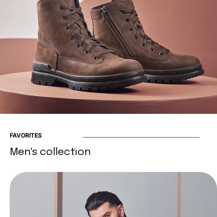
FAVORITES
Men's collection